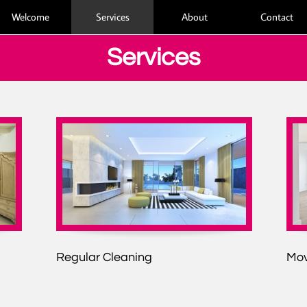
Welcome
Services
About
Contact
Services
Regular Cleaning
Mov