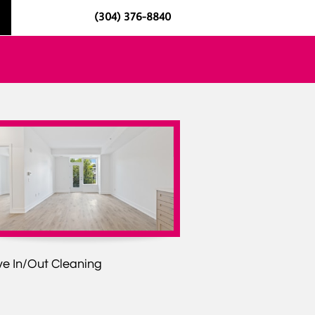
(304) 376-8840
e In/Out Cleaning