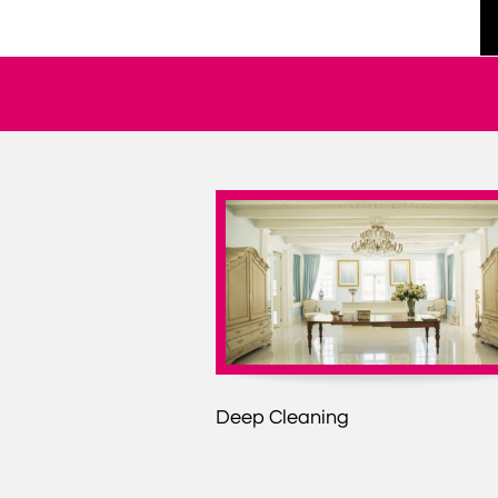
Deep Cleaning