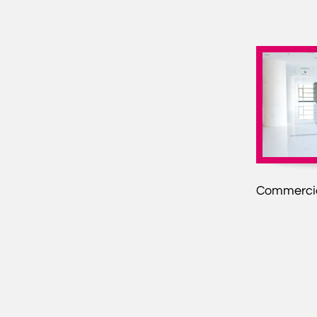
Commercia