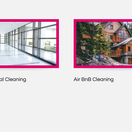
l Cleaning
Air BnB Cleaning